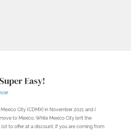
 Super Easy!
ncer
ed Mexico City (CDMX) in November 2021 and I
move to Mexico. While Mexico City isn’t the
 lot to offer at a discount, if you are coming from