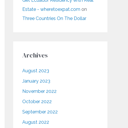
Get Ecuador Residency With Real
Estate - wheretoexpat.com
on
Three Countries On The Dollar
Archives
August 2023
January 2023
November 2022
October 2022
September 2022
August 2022