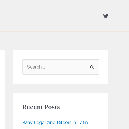
S
e
a
r
c
Recent Posts
h
f
Why Legalizing Bitcoin in Latin
o