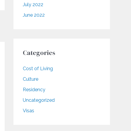
July 2022
June 2022
Categories
Cost of Living
Culture
Residency
Uncategorized
Visas