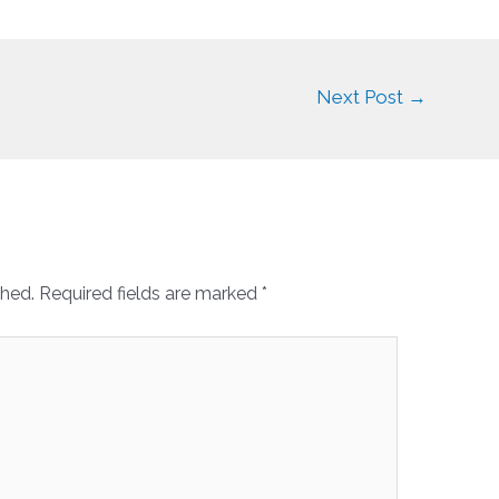
Next Post
→
shed.
Required fields are marked
*