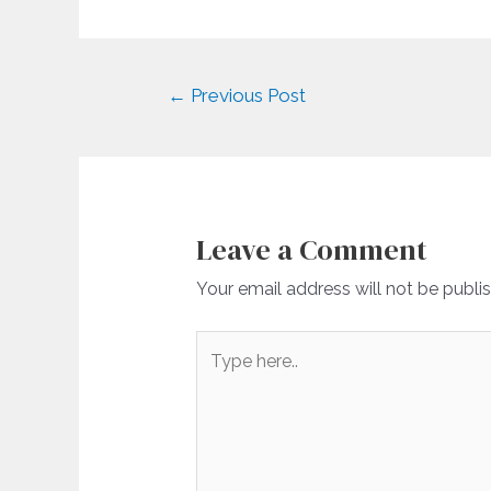
Post
←
Previous Post
navigation
Leave a Comment
Your email address will not be publi
Type
here..