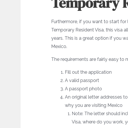
Temporary R
Furthermore, if you want to start for
Temporary Resident Visa, this visa a
years. This is a great option if you
Mexico.
The requirements are fairly easy to 
Fill out the application
A valid passport
A passport photo
An original letter addresses 
why you are visiting Mexico
Note: The letter should in
Visa, where do you work, yo