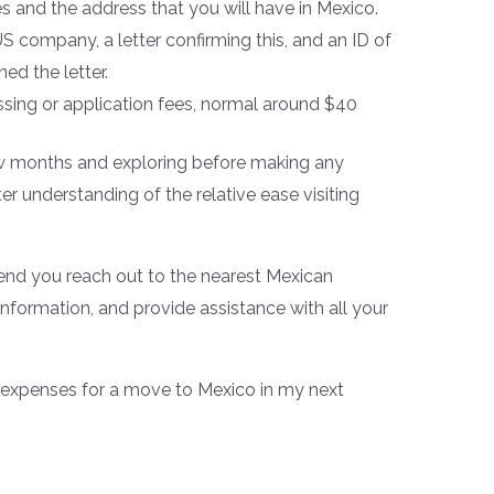
s and the address that you will have in Mexico.
 company, a letter confirming this, and an ID of
ed the letter.
sing or application fees, normal around $40
ew months and exploring before making any
er understanding of the relative ease visiting
end you reach out to the nearest Mexican
information, and provide assistance with all your
expenses for a move to Mexico in my next