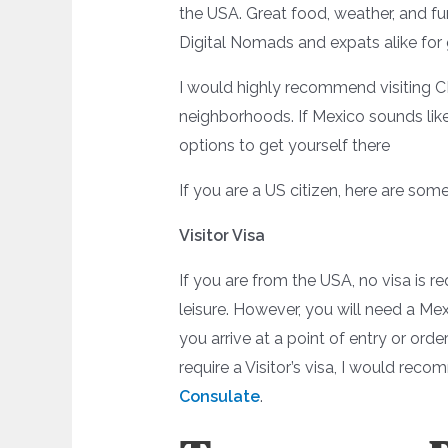
the USA. Great food, weather, and fu
Digital Nomads and expats alike for
I would highly recommend visiting CD
neighborhoods. If Mexico sounds like
options to get yourself there
If you are a US citizen, here are some
Visitor Visa
If you are from the USA, no visa is re
leisure. However, you will need a M
you arrive at a point of entry or orde
require a Visitor’s visa, I would re
Consulate
.