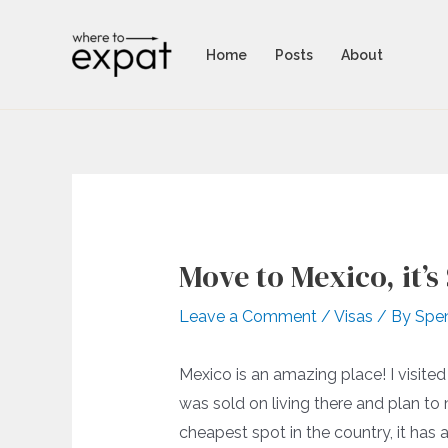
Skip
to
Home
Posts
About
content
Move to Mexico, it’s
Leave a Comment
/
Visas
/ By
Spe
Mexico is an amazing place! I visit
was sold on living there and plan to 
cheapest spot in the country, it has a