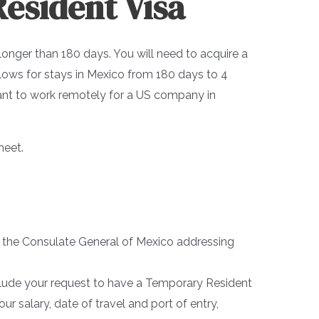
esident Visa
 longer than 180 days. You will need to acquire a
llows for stays in Mexico from 180 days to 4
 want to work remotely for a US company in
meet.
to the Consulate General of Mexico addressing
clude your request to have a Temporary Resident
ur salary, date of travel and port of entry,