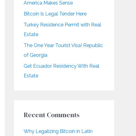
America Makes Sense
r
Bitcoin Is Legal Tender Here
:
Turkey Residence Permit with Real
Estate
The One Year Tourist Visa! Republic
of Georgia
Get Ecuador Residency With Real
Estate
Recent Comments
Why Legalizing Bitcoin in Latin