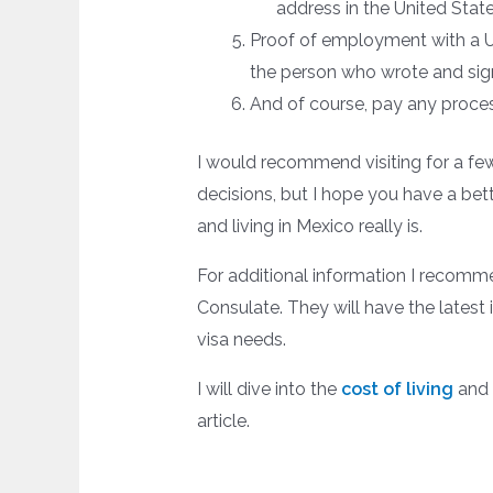
address in the United State
Proof of employment with a US
the person who wrote and sign
And of course, pay any proces
I would recommend visiting for a f
decisions, but I hope you have a bett
and living in Mexico really is.
For additional information I recomm
Consulate. They will have the latest 
visa needs.
I will dive into the
cost of living
and 
article.