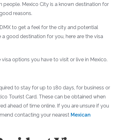
n people. Mexico City is a known destination for
 good reasons.
MX to get a feel for the city and potential
 a good destination for you, here are the visa
 visa options you have to visit or live in Mexico.
quired to stay for up to 180 days, for business or
exico Tourist Card. These can be obtained when
red ahead of time online. If you are unsure if you
commend contacting your nearest
Mexican