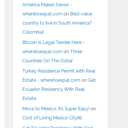
America Makes Sense -
wheretoexpat.com
on
Best value
country to live in South America?
Colombia!
Bitcoin Is Legal Tender Here -
wheretoexpat.com
on
Three
Countries On The Dollar
Turkey Residence Permit with Real
Estate - wheretoexpat.com
on
Get
Ecuador Residency With Real
Estate
Move to Mexico, it’s Super Easy!
on
Cost of Living Mexico City￼